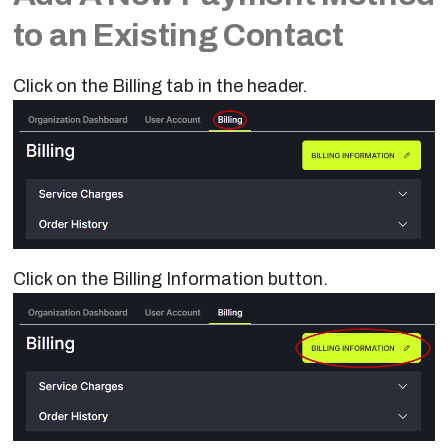
to an Existing Contact
Click on the Billing tab in the header.
Click on the Billing Information button.