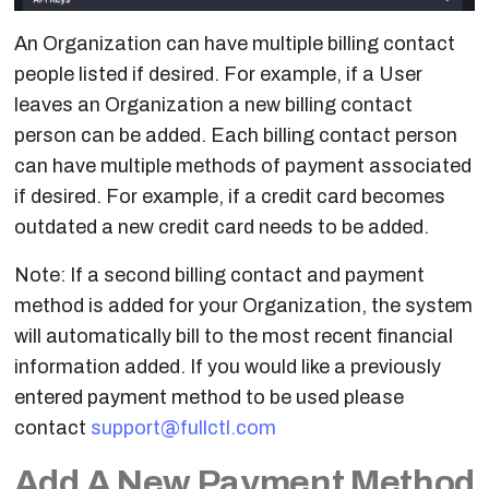
Templates
An Organization can have multiple billing contact
Peering Process
people listed if desired. For example, if a User
leaves an Organization a new billing contact
Peering Requests
person can be added. Each billing contact person
Summary
can have multiple methods of payment associated
if desired. For example, if a credit card becomes
Device
outdated a new credit card needs to be added.
Configuration
Note: If a second billing contact and payment
Edit Network
method is added for your Organization, the system
Settings
will automatically bill to the most recent financial
Traffic Alerts
information added. If you would like a previously
entered payment method to be used please
Flow Table
contact
support@fullctl.com
Add A New Payment Method