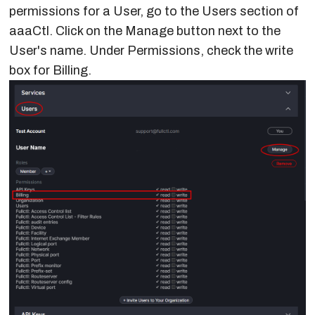
Network
permissions for a User, go to the Users section of
API Keys
Route Server
API
Making Changes
Connection
aaaCtl. Click on the Manage button next to the
Management
User's name. Under Permissions, check the write
Referee
Set MD5 Password
Edit a Route Server
box for Billing.
Configuration
Set Policy & Device
Delete Exchange
Change Requests
Type
Source of Truth
Jinja2 Template
Peer Group Policy
Variables
Traffic
Templates
Traffic Alerts
Request Peering
Option 1
Request Peering
Option 2
Custom Email