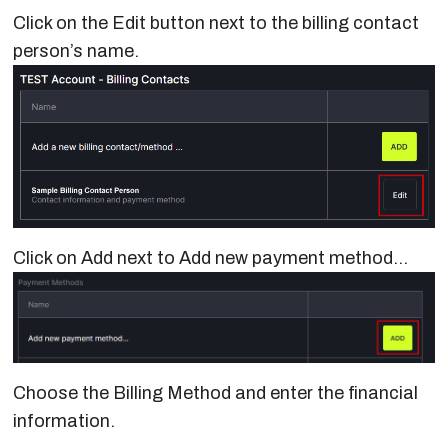
Click on the Edit button next to the billing contact
person’s name.
Click on Add next to Add new payment method…
Choose the Billing Method and enter the financial
information.