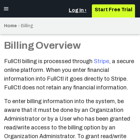
Start Free Trial
Log In
Home
Billing
Sign up for FullCtl
Access Control List
Sign Up
Overview
Overview
Overview/Definitions
Definitions
Definitions
Overview
Overview
Billing Overview
Sign up for
Add a Rule
Import an IX
Login
Add Facilities
ASN Permissions
Add Prefix Set
Add Facility
Event Listings
Requirements
PeeringDB
FullCtl billing is processed through
Stripe
, a secure
Prioritize Rules
Create an IX
Add Device
Add Devices
Summary View
Add Prefixes to a
Add Device
Initial Setup
online platform. When you enter financial
Authentication
Prefix Set
information into FullCtl it goes directly to Stripe.
Custom Templates
Verify Exchange
Add Interface
Source of Truth
IX View
Dashboard
Setting up Services
FullCtl does not retain any financial information.
Account Dashboard
Data Loading
Prefix Set Removal
Add a Member
Add Transit
Add Peering
Ports
Troubleshooting
To enter billing information into the system, be
Add Organization
Variable diff and
Session
Settings
Share the Member
aware that it must be done by an Organization
Report
Add Users
List
Peering Settings
Check Reputation
Administrator or by a User who has been granted
Configuration
read/write access to the billing option by an
User Privileges
Add a Route Server
Add/Remove
Add Monitor
Templates
Organization Administrator. To grant read/write